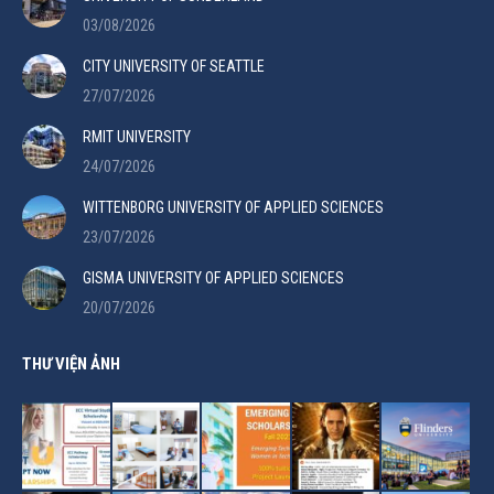
03/08/2026
CITY UNIVERSITY OF SEATTLE
27/07/2026
RMIT UNIVERSITY
24/07/2026
WITTENBORG UNIVERSITY OF APPLIED SCIENCES
23/07/2026
GISMA UNIVERSITY OF APPLIED SCIENCES
20/07/2026
THƯ VIỆN ẢNH