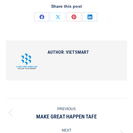
Share this post
Share
Share
Share
Share
on
on
on
on
Facebook
X
Pinterest
LinkedIn
AUTHOR:
VIETSMART
POST
PREVIOUS
NAVIGATION
MAKE GREAT HAPPEN TAFE
Previous
post:
NEXT