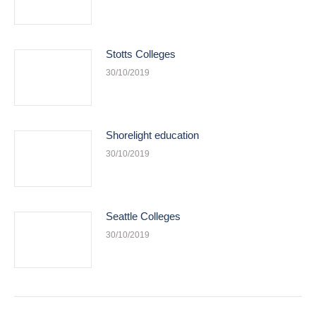
Stotts Colleges
30/10/2019
Shorelight education
30/10/2019
Seattle Colleges
30/10/2019