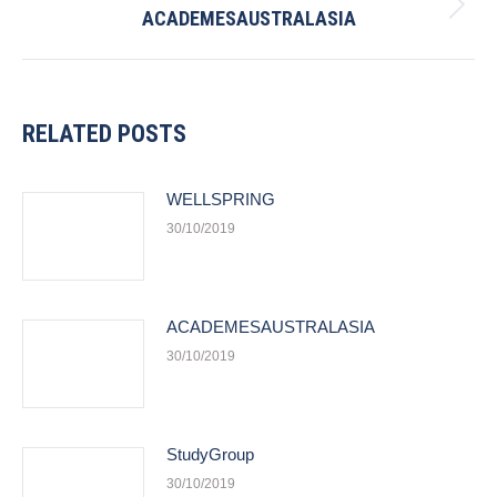
ACADEMESAUSTRALASIA
Next
post:
RELATED POSTS
WELLSPRING
30/10/2019
ACADEMESAUSTRALASIA
30/10/2019
StudyGroup
30/10/2019