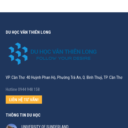
DU HỌC VÂN THIÊN LONG
VP. Cần Thơ: 40 Huỳnh Phan Hộ, Phường Trà An, Q. Bình Thuỷ, TP. Cần Thơ
Hotline 0944 948 158
LIÊN HỆ TƯ VẤN!
THÔNG TIN DU HỌC
UNIVERSITY OF SUNDERLAND