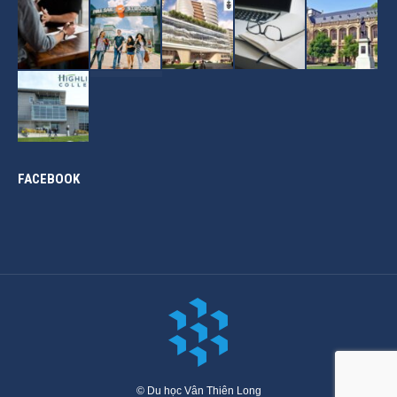
FACEBOOK
© Du học Vân Thiên Long