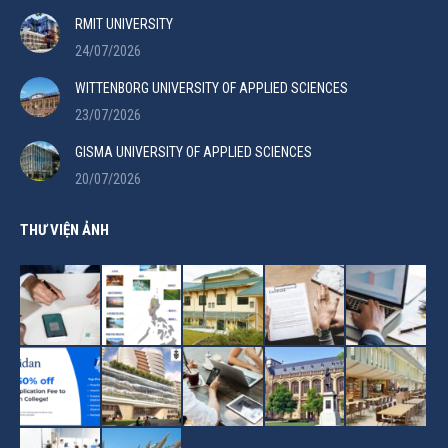
RMIT UNIVERSITY
24/07/2026
WITTENBORG UNIVERSITY OF APPLIED SCIENCES
23/07/2026
GISMA UNIVERSITY OF APPLIED SCIENCES
20/07/2026
THƯ VIỆN ẢNH