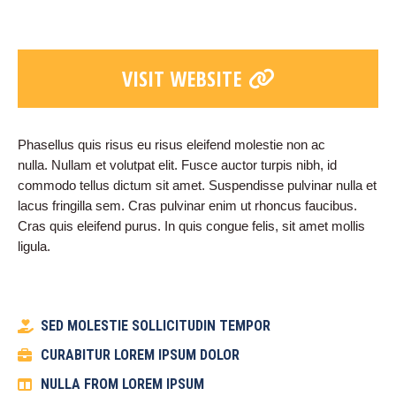
VISIT WEBSITE
Phasellus quis risus eu risus eleifend molestie non ac
nulla. Nullam et volutpat elit. Fusce auctor turpis nibh, id
commodo tellus dictum sit amet. Suspendisse pulvinar nulla et
lacus fringilla sem. Cras pulvinar enim ut rhoncus faucibus.
Cras quis eleifend purus. In quis congue felis, sit amet mollis
ligula.
SED MOLESTIE SOLLICITUDIN TEMPOR
CURABITUR LOREM IPSUM DOLOR
NULLA FROM LOREM IPSUM