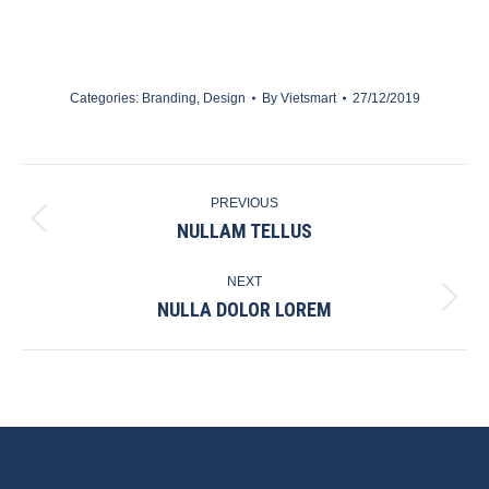
Categories:
Branding
,
Design
By
Vietsmart
27/12/2019
PROJECT
PREVIOUS
NAVIGATION
NULLAM TELLUS
Previous
project:
NEXT
NULLA DOLOR LOREM
Next
project: