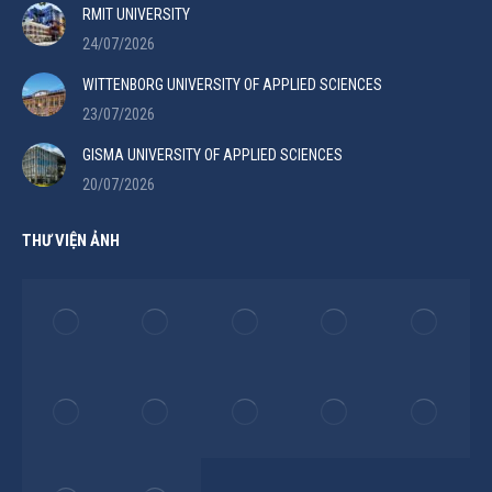
RMIT UNIVERSITY
24/07/2026
WITTENBORG UNIVERSITY OF APPLIED SCIENCES
23/07/2026
GISMA UNIVERSITY OF APPLIED SCIENCES
20/07/2026
THƯ VIỆN ẢNH