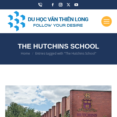
Facebook
Instagram
X
YouTube
page
page
page
page
opens
opens
opens
opens
in
in
in
in
new
new
new
new
window
window
window
window
THE HUTCHINS SCHOOL
Home
Entries tagged with "The Hutchins School"
You are here: