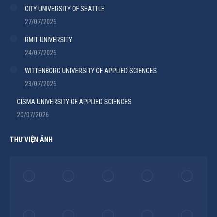
CITY UNIVERSITY OF SEATTLE
27/07/2026
RMIT UNIVERSITY
24/07/2026
WITTENBORG UNIVERSITY OF APPLIED SCIENCES
23/07/2026
GISMA UNIVERSITY OF APPLIED SCIENCES
20/07/2026
THƯ VIỆN ẢNH