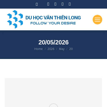
Facebook
Instagram
X
YouTube
page
page
page
page
opens
opens
opens
opens
in
in
in
in
new
new
new
new
window
window
window
window
20/05/2026
Home
2026
May
20
You are here: